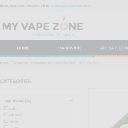
Do you have questions? Contact us:
support@myvapezone.co.uk
HOME
HARDWARE
ALL CATEGOR
Home
/
Categories
/
Hardware
/
Asmodus Minikin 2 - 180w Box Mod
CATEGORIES
HARDWARE (55)
A-MOD
ASMODUS
ASPIRE
CHI YOU