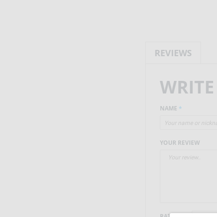
REVIEWS
WRITE
NAME
*
YOUR REVIEW
RATING
*