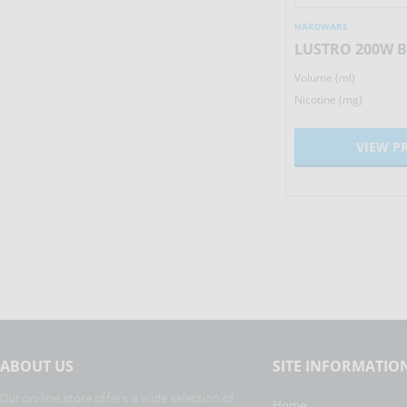
HARDWARE
HARDWARE
WISMEC REULEAUX RX 2/3
LUSTRO 200W 
Volume (ml)
Volume (ml)
137.50
£
Nicotine (mg)
Nicotine (mg)
VIEW PRODUCT
VIEW P
ABOUT US
SITE INFORMATIO
Our on-line store offers a wide selection of
Home