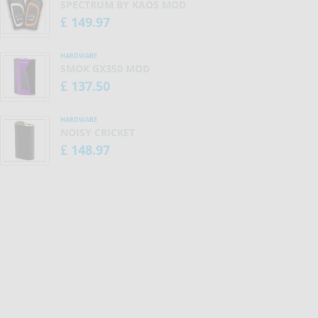
SPECTRUM BY KAOS MOD
149.97
£
HARDWARE
SMOK GX350 MOD
137.50
£
HARDWARE
NOISY CRICKET
148.97
£