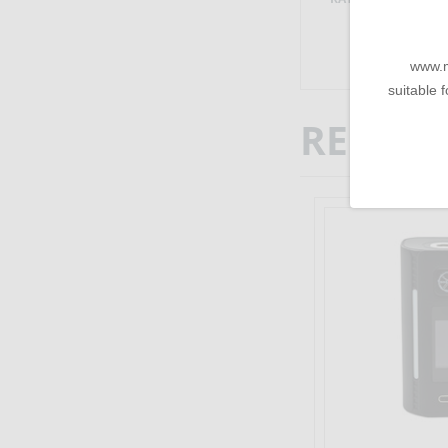
www.m
suitable f
RELATE