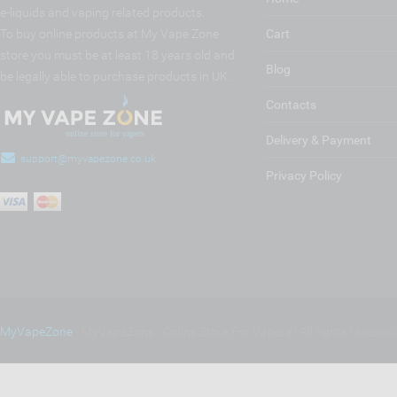
e-liquids and vaping related products.
To buy online products at My Vape Zone
Cart
store you must be at least 18 years old and
Blog
be legally able to purchase products in UK.
Contacts
Delivery & Payment
support@myvapezone.co.uk
Privacy Policy
MyVapeZone
- MyVapeZone - Online Store For Vapers | All rights reserve