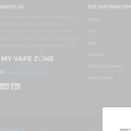
ABOUT US
SITE INFORMATIO
Our on-line store offers a wide selection of
Home
e-liquids and vaping related products.
To buy online products at My Vape Zone
Cart
store you must be at least 18 years old and
Blog
be legally able to purchase products in UK.
Contacts
Delivery & Payment
support@myvapezone.co.uk
Privacy Policy
www.m
MyVapeZone
- MyVapeZone - Online Store For Vapers | All rights reserve