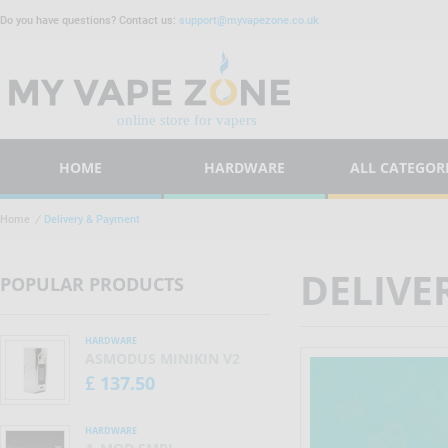
Do you have questions? Contact us:
support@myvapezone.co.uk
HOME
HARDWARE
ALL CATEGOR
Home
/
Delivery & Payment
DELIVE
POPULAR PRODUCTS
HARDWARE
ASMODUS MINIKIN V2
137.50
£
HARDWARE