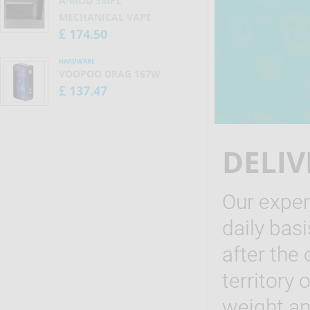
A-MOD SMPL
MECHANICAL VAPE
174.50
£
HARDWARE
VOOPOO DRAG 157W
137.47
£
DELIV
Our exper
daily bas
after the 
territory
weight and