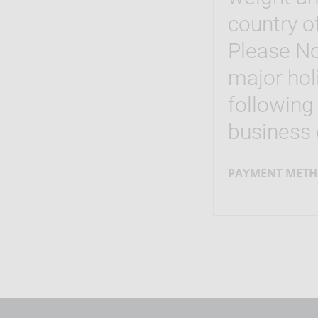
country of
Please No
major hol
following
business 
PAYMENT METH