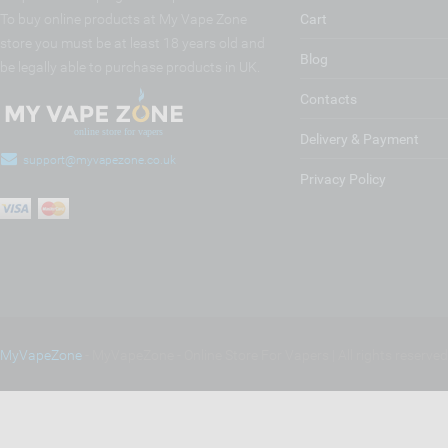
To buy online products at My Vape Zone
Cart
store you must be at least 18 years old and
Blog
be legally able to purchase products in UK.
Contacts
Delivery & Payment
support@myvapezone.co.uk
Privacy Policy
MyVapeZone
- MyVapeZone - Online Store For Vapers | All rights reserve