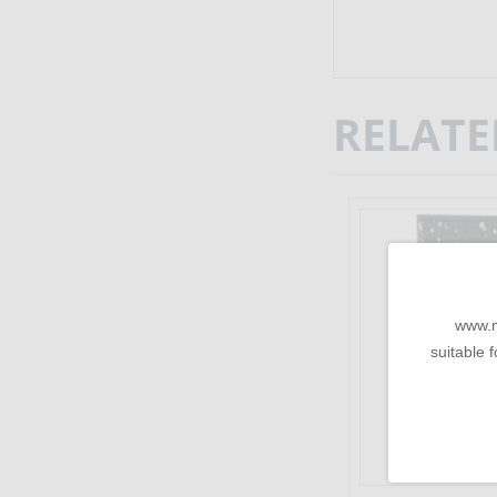
RELATE
www.m
suitable f