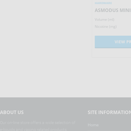
HARDWARE
HARDWARE
IJOY MAXO QUAD 18650 MOD
Volume (ml)
Volume (ml)
162.47
£
Nicotine (mg)
Nicotine (mg)
VIEW PRODUCT
VIEW P
ABOUT US
SITE INFORMATIO
Our on-line store offers a wide selection of
Home
e-liquids and vaping related products.