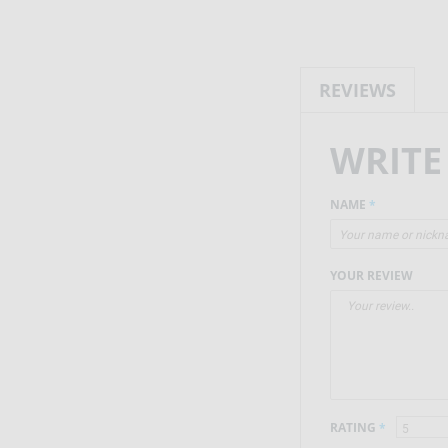
REVIEWS
WRITE
NAME
*
YOUR REVIEW
RATING
*