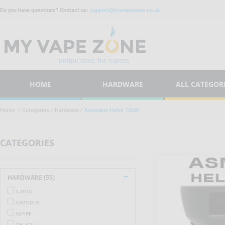
Do you have questions? Contact us:
support@myvapezone.co.uk
HOME
HARDWARE
ALL CATEGOR
Home
/
Categories
/
Hardware
/
Asmodus Helve 150W
CATEGORIES
HARDWARE (55)
A-MOD
ASMODUS
ASPIRE
CHI YOU