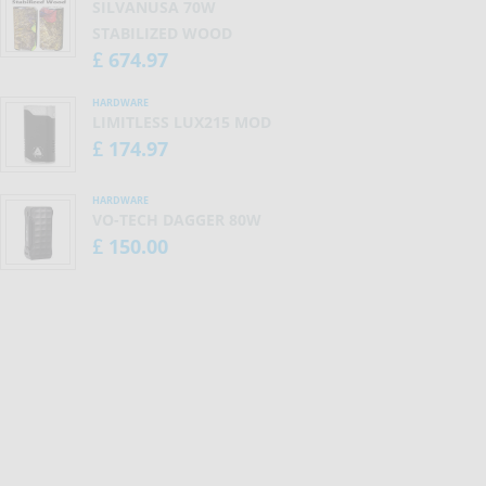
SILVANUSA 70W
STABILIZED WOOD
674.97
£
HARDWARE
LIMITLESS LUX215 MOD
174.97
£
HARDWARE
VO-TECH DAGGER 80W
150.00
£