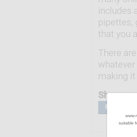
includes 
pipettes, 
that you a
There are
whatever y
making it 
Share pos
www.m
suitable f