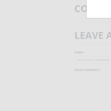
COMMEN
LEAVE
NAME
*
YOUR COMMENT
*