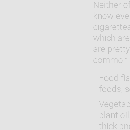
Neither o
know ever
cigarette
which are
are prett
common 
Food fla
foods, s
Vegetabl
plant oi
thick an