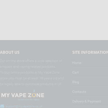
ABOUT US
SITE INFORMATIO
Our on-line store offers a wide selection of
Home
e-liquids and vaping related products.
To buy online products at My Vape Zone
Cart
store you must be at least 18 years old and
Blog
be legally able to purchase products in UK.
Contacts
Delivery & Payment
support@myvapezone.co.uk