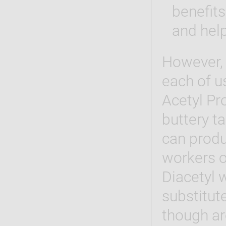
benefits
and help
However, 
each of u
Acetyl Pr
buttery ta
can produ
workers o
Diacetyl 
substitute
though ar