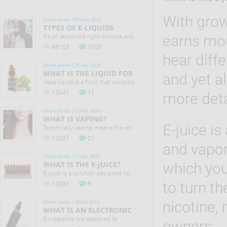
With grow
Oliver Jones | 01 May 2024
TYPES OF E-LIQUIDS
earns mo
It's all about the right choices and
small changes that can make a
48153
3100
difference to your life! No one in
hear diffe
the vaping industry is claiming
Oliver Jones | 27 Dec 2023
that e-cigs are 100% safe. Still
WHAT IS THE LIQUID FOR
and yet a
Public Health England (PHE)
VAPING?
Vape liquid is a fluid, that consists
concluded that they are 95% safer
of different chemical components
12641
11
than smoking.
more detai
along with food flavourings that
makes it possible to offer the
Oliver Jones | 22 Feb 2024
largest assortment of liquid
WHAT IS VAPING?
flavours.
E-juice is
Technically vaping means the act
of inhaling and exhaling the vapor,
12627
21
which is produced by e-cigarette
and vapor
or vaporizer.
Oliver Jones | 21 Apr 2024
WHAT IS THE E-JUICE?
which you
E-juice is a solution designed for
filling electronic cigarettes and
to turn th
12081
9
vaporizers. E-juice actually is a mix
of water, food flavorings, vegetable
nicotine,
Oliver Jones | 26 Jan 2024
glycerin, propylene glycol and
WHAT IS AN ELECTRONIC
nicotine.
CIGARETTE?
E-cigarettes are designed to
owners.
provide a sensation of inhaling a