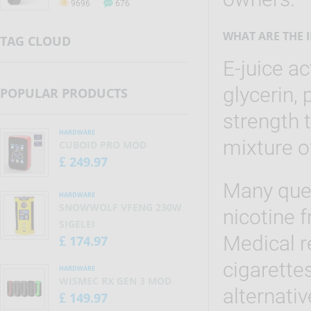
9696
676
tobacco smoke, only without
smoke. Electronic cigarettes are
also known as vaporizers, vape
WHAT ARE THE 
TAG CLOUD
pens, e-cigs.
E-juice ac
glycerin, 
POPULAR PRODUCTS
strength 
HARDWARE
mixture o
CUBOID PRO MOD
249.97
£
Many ques
HARDWARE
SNOWWOLF VFENG 230W
nicotine f
SIGELEI
Medical r
174.97
£
cigarettes
HARDWARE
WISMEC RX GEN 3 MOD
alternativ
149.97
£