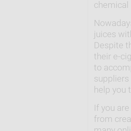
chemical 
Nowaday
juices wi
Despite t
their e-c
to accomp
suppliers 
help you 
If you are
from creat
many onlin