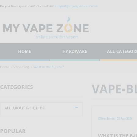
Do you have questions? Contact us:
support@myvapezone.co.uk
HOME
HARDWARE
ALL CATEGOR
Home
/
Vape-Blog
/
What is the E-juice?
VAPE-B
CATEGORIES
ALL ABOUT E-LIQUIDS
Oliver Jones | 21 Apr 2024
POPULAR
WHAT IS THE E-J