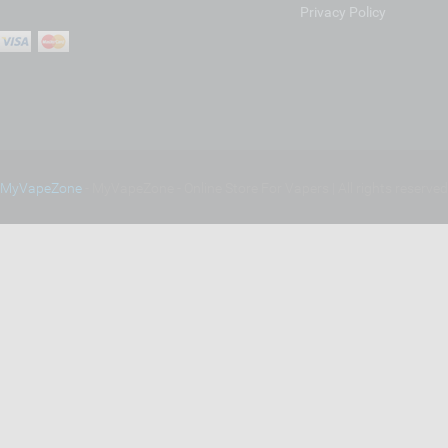
Privacy Policy
MyVapeZone
- MyVapeZone - Online Store For Vapers | All rights reserve