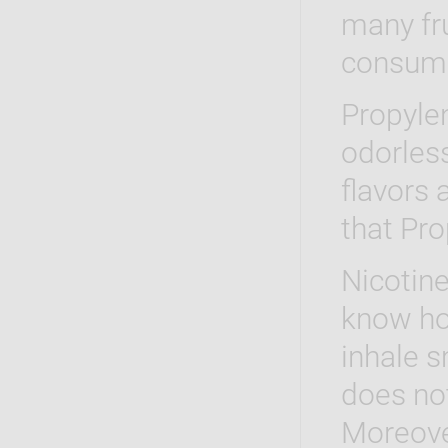
many fru
consum
Propylen
odorless
flavors
that Pro
Nicotine
know how
inhale 
does no
Moreover