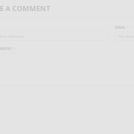
VE A COMMENT
EMAIL
*
MMENT
*