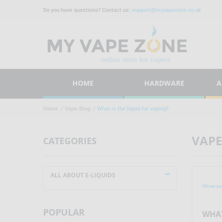
Do you have questions? Contact us:
support@myvapezone.co.uk
HOME
HARDWARE
A
Home
/
Vape-Blog
/
What is the liquid for vaping?
VAPE
CATEGORIES
ALL ABOUT E-LIQUIDS
Oliver Jo
POPULAR
WHAT