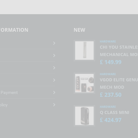
NFORMATION
NEW
HARDWARE
CHI YOU STAINLE
MECHANICAL MO
149.99
£
HARDWARE
VGOD ELITE GENU
MECH MOD
& Payment
237.50
£
olicy
HARDWARE
Q CLASS MINI
424.97
£