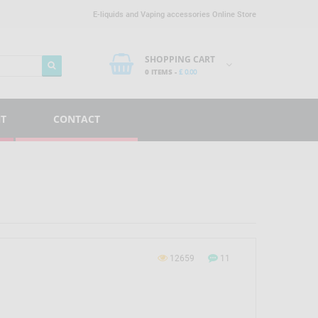
E-liquids and Vaping accessories Online Store
SHOPPING CART
0 ITEMS -
£
0.00
NT
CONTACT
12659
11