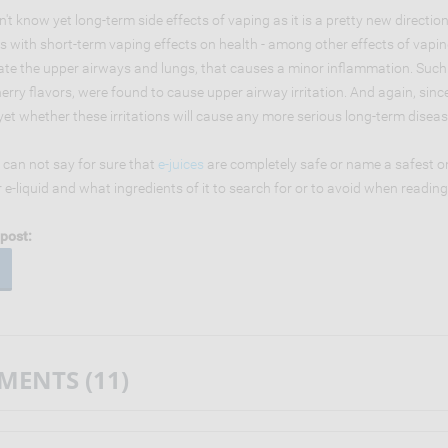
't know yet long-term side effects of vaping as it is a pretty new direction
s with short-term vaping effects on health - among other effects of vapin
itate the upper airways and lungs, that causes a minor inflammation. Suc
erry flavors, were found to cause upper airway irritation. And again, sin
et whether these irritations will cause any more serious long-term diseas
 can not say for sure that
e-juices
are completely safe or name a safest o
r e-liquid and what ingredients of it to search for or to avoid when readi
post:
ENTS (11)