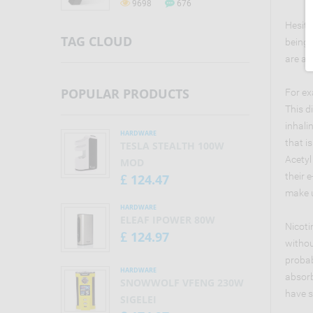
9698
676
tobacco smoke, only without
smoke. Electronic cigarettes are
Hesita
also known as vaporizers, vape
TAG CLOUD
being 
pens, e-cigs.
are a 
POPULAR PRODUCTS
For ex
This d
inhali
HARDWARE
that i
TESLA STEALTH 100W
Acetyl
MOD
their 
124.47
£
make u
HARDWARE
ELEAF IPOWER 80W
Nicoti
124.97
£
withou
probab
HARDWARE
absorb
SNOWWOLF VFENG 230W
have s
SIGELEI