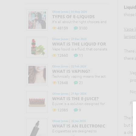
Liquid
Oliver Jones | 01 May 2024
those 
TYPES OF E-LIQUIDS
It's all about the right choices and
small changes that can make a
48159
3100
Vape l
difference to your life! No one in
larges
the vaping industry is claiming
Oliver Jones | 27 Dec 2023
that e-cigs are 100% safe. Still
WHAT IS THE LIQUID FOR
Public Health England (PHE)
VAPING?
Vape liquid is a fluid, that consists
There 
concluded that they are 95% safer
of different chemical components
12660
11
than smoking.
there 
along with food flavourings that
makes it possible to offer the
Oliver Jones | 22 Feb 2024
largest assortment of liquid
WHAT IS VAPING?
Veg
flavours.
Technically vaping means the act
pro
of inhaling and exhaling the vapor,
12648
21
which is produced by e-cigarette
or vaporizer.
Nic
Oliver Jones | 21 Apr 2024
WHAT IS THE E-JUICE?
Foo
E-juice is a solution designed for
filling electronic cigarettes and
12085
9
vaporizers. E-juice actually is a mix
The fi
of water, food flavorings, vegetable
Oliver Jones | 26 Jan 2024
glycerin, propylene glycol and
but in
WHAT IS AN ELECTRONIC
nicotine.
CIGARETTE?
E-cigarettes are designed to
a chem
provide a sensation of inhaling a