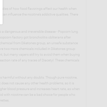
studies of how food flavorings affect our health when
an influence the nicotine's addictive qualities. There
o a dangerous and irreversible disease - Popcorn lung.
opcorn factory got bronchiolitis obliterans after
is a chemical from Diketones group, an unsafe substance
 are two more chemicals included in Diketones group:
t, but many vapers still try to avoid them when buying
reaction rate of any traces of Diacetyl. These chemicals
 is harmful without any doubts. Though pure nicotine,
 does not cause any other health problems, so it is
 higher blood pressure and increases heart rate, as when
uid with nicotine can be a bad choice for people who
rettes.