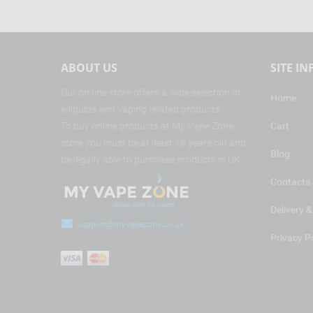
ABOUT US
SITE I
Our on-line store offers a wide selection of
Home
e-liquids and vaping related products.
To buy online products at My Vape Zone
Cart
store you must be at least 18 years old and
Blog
be legally able to purchase products in UK.
Contacts
Delivery 
support@myvapezone.co.uk
Privacy P