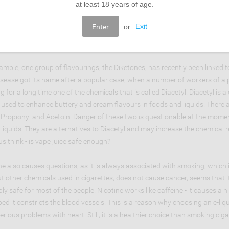
at least 18 years of age.
tions appear when it comes to food flavourings. First of all there are no 
Enter
or
Exit
inhaled and not consumed. It is also not known how the flavouring agents c
lot of chemicals in flavourings that cause doubts and suspicions.
ample, one group of flavourings, the Diketones, has recently been linked t
isease got its name after a popular case, when a number of workers of a p
ng for a long time one of the chemicals that is called Diacetyl. Diacetyl 
s used to enhance buttery and cream flavours in foods and liquids. There
 Propionyl and Acetoin. Danger of these two is questionable at the momen
e-liquids. They are alternatives to Diacetyl and may increase the chemical 
s think - is vape juice safe enough?
ne also causes questions, as it is always associated with smoking, which
t other chemicals used in cigarettes, does not cause cancer, seems that it
ly safe for most of the people. Nicotine works like caffeine - it causes a
ed it constricts the blood vessels. This is a reason why choosing an e-liq
erious problems with heart. Still, it is a healthier choice than smoking ciga