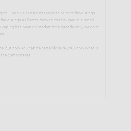
.
g on lungs we can name the possibility of flavourings
h flavourings as Benzaldehyde, that is used in almond
ce vaping has been on market for a decade only, we don't
es.
ne, but now you can be certainly sure you know what is
ng the components.