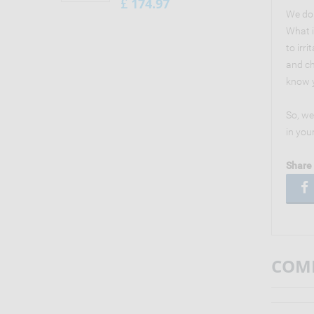
174.97
£
We don
What i
to irr
and ch
know y
So, we
in you
Share 
COMM