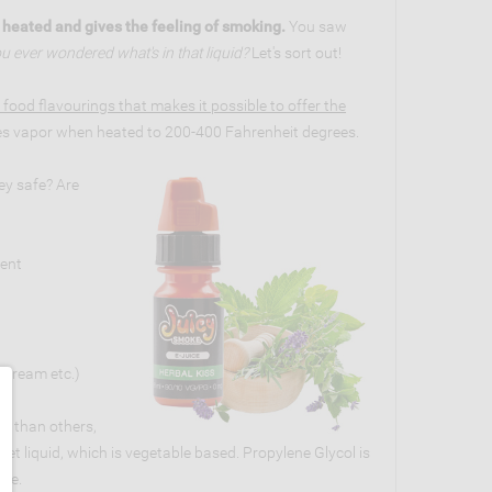
n heated and gives the feeling of smoking.
You saw
u ever wondered what's in that liquid?
Let's sort out!
 food flavourings that makes it possible to offer the
s vapor when heated to 200-400 Fahrenheit degrees.
ey safe? Are
rent
e cream etc.)
er than others,
eet liquid, which is vegetable based. Propylene Glycol is
ine.