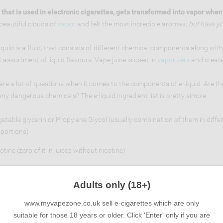
 that is used in electronic cigarettes, gets transformed into vapor whe
beautiful clouds of
vapor
and felt the most incredible aromas,
but have yo
iquid is a fluid, that consists of different chemical components along with
t assortment of liquid flavours
. Vape juice is used in
vaporizers
and create
are a lot of questions when it comes to the components of e-liquid. Are th
any dangerous chemicals? The e-liquid ingredient list is pretty simple:
etable glycerin or Propylene Glycol (usually combination of them in diffe
portions)
otine (zero of it in juices without nicotine)
d flavourings (the ones that are used in production of cakes, ketchup, ic
Adults only (18+)
rst two components, Vegetable glycerin and Propylene Glycol sound scari
www.myvapezone.co.uk sell e-cigarettes which are only
 reality they are both considered safe. Vegetable Glycerin is a thick and sw
suitable for those 18 years or older. Click 'Enter' only if you are
ical that is non toxic and used in food coloring, vanilla extract and medic