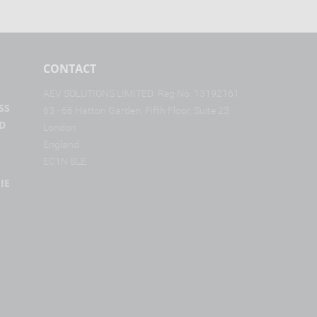
CONTACT
AE
V SOL
UTI
ONS LIM
IT
ED Reg N
o. 131
9
216
1
SS
63 - 6
6 Hat
ton Ga
rd
en, Fi
fth Flo
or, Su
ite 2
3
D
L
on
don
Eng
land
EC
1
N 8
L
E
IE