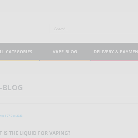
LL CATEGORIES
VAPE-BLOG
DELIVERY & PAYME
-BLOG
nes | 27 Dec 2023
 IS THE LIQUID FOR VAPING?