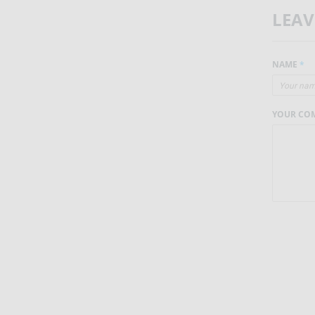
LEA
NAME
*
YOUR CO